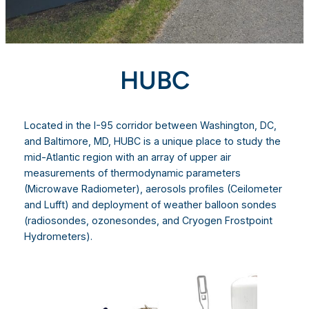
HUBC
Located in the I-95 corridor between Washington, DC,
and Baltimore, MD, HUBC is a unique place to study the
mid-Atlantic region with an array of upper air
measurements of thermodynamic parameters
(Microwave Radiometer), aerosols profiles (Ceilometer
and Lufft) and deployment of weather balloon sondes
(radiosondes, ozonesondes, and Cryogen Frostpoint
Hydrometers).