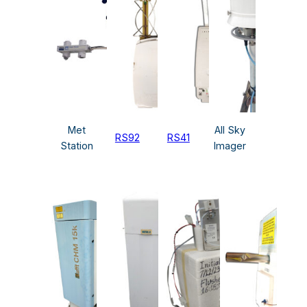
Met
All Sky
RS92
RS41
Station
Imager