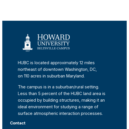
HUBC is located approximately 12 miles
northeast of downtown Washington, DC,
on 110 acres in suburban Maryland.
The campus is in a suburban/rural setting.
Less than 5 percent of the HUBC land area is
occupied by building structures, making it an
ideal environment for studying a range of
surface atmospheric interaction processes.
Contact