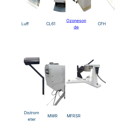
Ozoneson
Luff
CL61
CFH
de
Distrom
MWR
MFRSR
eter